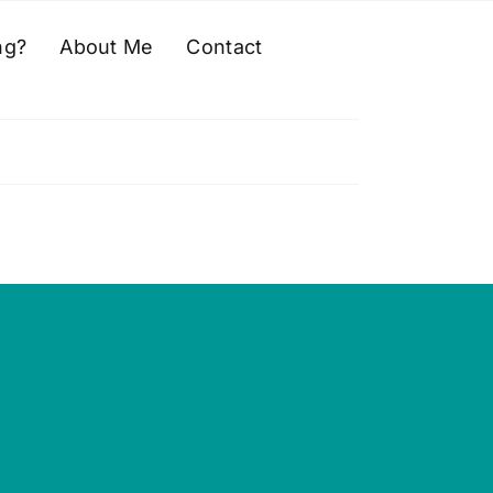
ng?
About Me
Contact