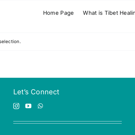
Home Page
What is Tibet Heali
election.
Let’s Connect