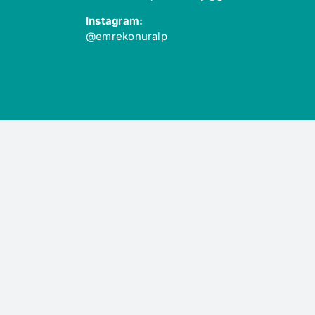
Instagram:
@emrekonuralp