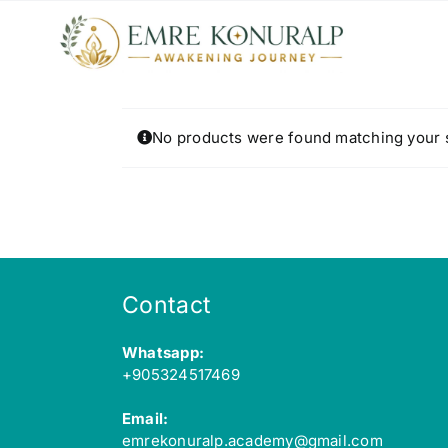
Skip
to
content
No products were found matching your s
Contact
Whatsapp:
+905324517469
Email:
emrekonuralp.academy@gmail.com