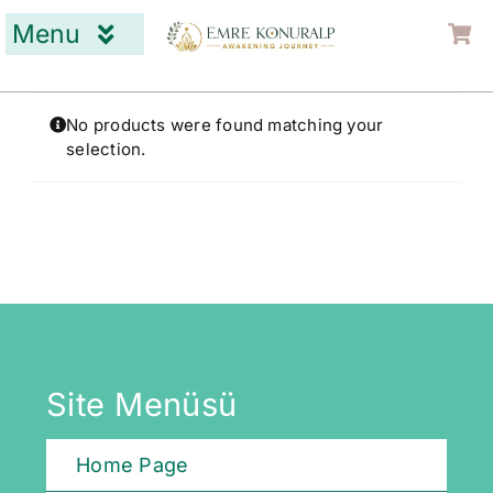
Skip
Menu
to
content
Home Page
What is Tibet Healing?
No products were found matching your
selection.
About Me
Contact
Site Menüsü
Home Page