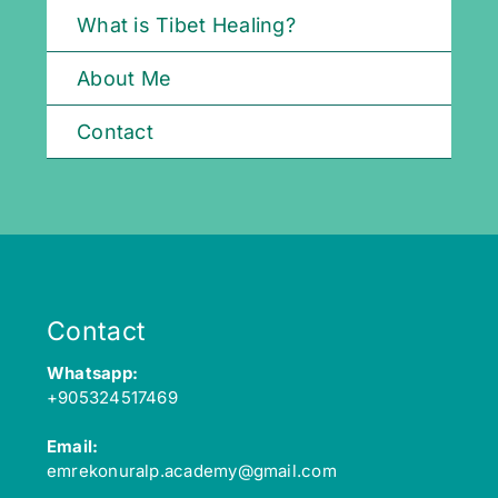
What is Tibet Healing?
About Me
Contact
Contact
Whatsapp:
+905324517469
Email:
emrekonuralp.academy@gmail.com